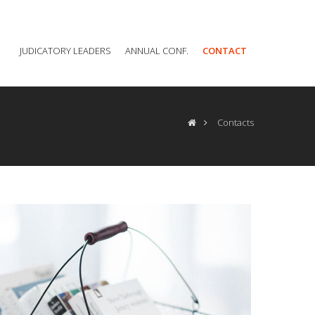
JUDICATORY LEADERS
ANNUAL CONF.
CONTACT
Contacts