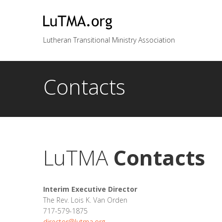
Lutheran Transitional Ministry Association
Contacts
LuTMA
Contacts
Interim Executive Director
The Rev. Lois K. Van Orden
717-579-1875
director@lutma.org