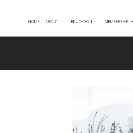
HOME
ABOUT
EDUCATION
MEMBERSHIP