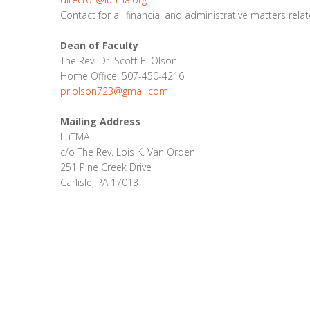
Contact for all financial and administrative matters rela
Dean of Faculty
The Rev. Dr. Scott E. Olson
Home Office: 507-450-4216
pr.olson723@gmail.com
Mailing Address
LuTMA
c/o The Rev. Lois K. Van Orden
251 Pine Creek Drive
Carlisle, PA 17013