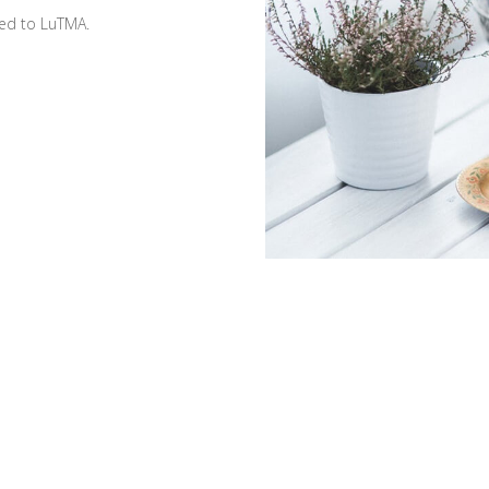
ted to LuTMA.