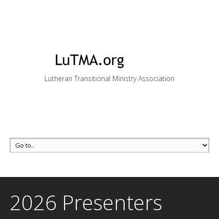
Lutheran Transitional Ministry Association
2026 Presenters