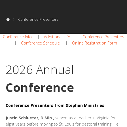
Conference Presenters
Conference Info
|
Additional Info
|
Conference Presenters
|
Conference Schedule
|
Online Registration Form
2026 Annual
Conference
Conference Presenters from Stephen Ministries
Justin Schlueter, D.Min.,
served as a teacher in Virginia for
eight years before moving to St. Louis for pastoral training. He