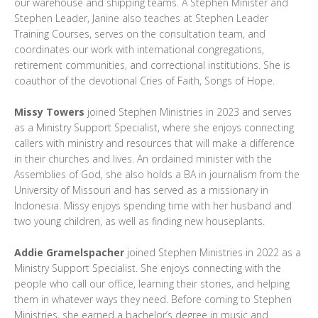
our warehouse and shipping teams. A Stephen Minister and
Stephen Leader, Janine also teaches at Stephen Leader
Training Courses, serves on the consultation team, and
coordinates our work with international congregations,
retirement communities, and correctional institutions. She is
coauthor of the devotional Cries of Faith, Songs of Hope.
Missy Towers
joined Stephen Ministries in 2023 and serves
as a Ministry Support Specialist, where she enjoys connecting
callers with ministry and resources that will make a difference
in their churches and lives. An ordained minister with the
Assemblies of God, she also holds a BA in journalism from the
University of Missouri and has served as a missionary in
Indonesia. Missy enjoys spending time with her husband and
two young children, as well as finding new houseplants.
Addie Gramelspacher
joined Stephen Ministries in 2022 as a
Ministry Support Specialist. She enjoys connecting with the
people who call our office, learning their stories, and helping
them in whatever ways they need. Before coming to Stephen
Ministries, she earned a bachelor’s degree in music and