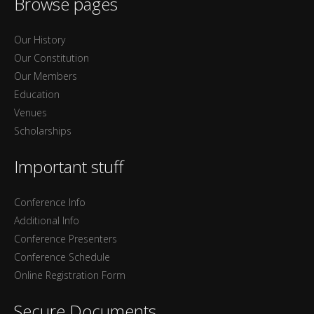
Browse pages
Our History
Our Constitution
Our Members
Education
Venues
Scholarships
Important stuff
Conference Info
Additional Info
Conference Presenters
Conference Schedule
Online Registration Form
Secure Documents