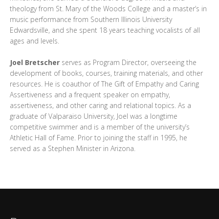
theology from St. Mary of the Woods College and a master’s in
music performance from Southern Illinois University
Edwardsville, and she spent 18 years teaching vocalists of all
ages and levels.
Joel Bretscher
serves as Program Director, overseeing the
development of books, courses, training materials, and other
resources. He is coauthor of The Gift of Empathy and Caring
Assertiveness and a frequent speaker on empathy,
assertiveness, and other caring and relational topics. As a
graduate of Valparaiso University, Joel was a longtime
competitive swimmer and is a member of the university’s
Athletic Hall of Fame. Prior to joining the staff in 1995, he
served as a Stephen Minister in Arizona.