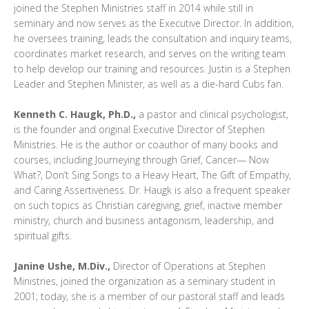
joined the Stephen Ministries staff in 2014 while still in
seminary and now serves as the Executive Director. In addition,
he oversees training, leads the consultation and inquiry teams,
coordinates market research, and serves on the writing team
to help develop our training and resources. Justin is a Stephen
Leader and Stephen Minister, as well as a die-hard Cubs fan.
Kenneth C. Haugk, Ph.D.,
a pastor and clinical psychologist,
is the founder and original Executive Director of Stephen
Ministries. He is the author or coauthor of many books and
courses, including Journeying through Grief, Cancer— Now
What?, Don’t Sing Songs to a Heavy Heart, The Gift of Empathy,
and Caring Assertiveness. Dr. Haugk is also a frequent speaker
on such topics as Christian caregiving, grief, inactive member
ministry, church and business antagonism, leadership, and
spiritual gifts.
Janine Ushe, M.Div.,
Director of Operations at Stephen
Ministries, joined the organization as a seminary student in
2001; today, she is a member of our pastoral staff and leads