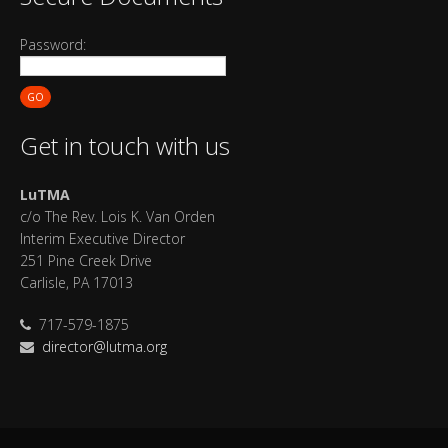
Password:
GO
Get in touch with us
LuTMA
c/o The Rev. Lois K. Van Orden
Interim Executive Director
251 Pine Creek Drive
Carlisle, PA 17013
717-579-1875
director@lutma.org