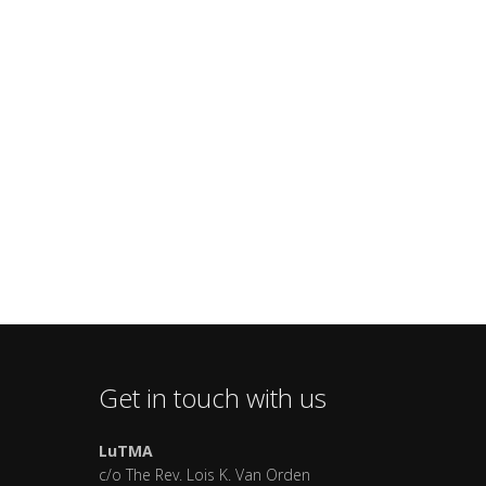
Get in touch with us
LuTMA
c/o The Rev. Lois K. Van Orden