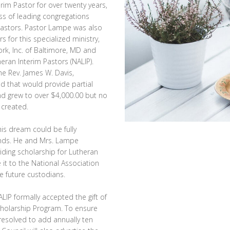
rim Pastor for over twenty years,
ss of leading congregations
 pastors. Pastor Lampe was also
 for this specialized ministry,
ork, Inc. of Baltimore, MD and
eran Interim Pastors (NALIP).
he Rev. James W. Davis,
d that would provide partial
und grew to over $4,000.00 but no
 created.
is dream could be fully
unds. He and Mrs. Lampe
iding scholarship for Lutheran
 it to the National Association
e future custodians.
LIP formally accepted the gift of
cholarship Program. To ensure
resolved to add annually ten