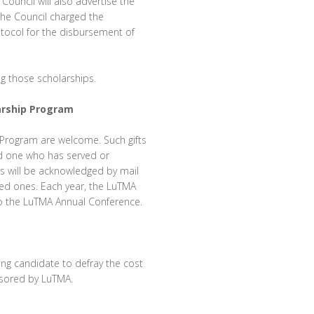
ouncil will also advertise the
 the Council charged the
rotocol for the disbursement of
ng those scholarships.
larship Program
p Program are welcome. Such gifts
d one who has served or
fts will be acknowledged by mail
ved ones. Each year, the LuTMA
t to the LuTMA Annual Conference.
ing candidate to defray the cost
onsored by LuTMA.