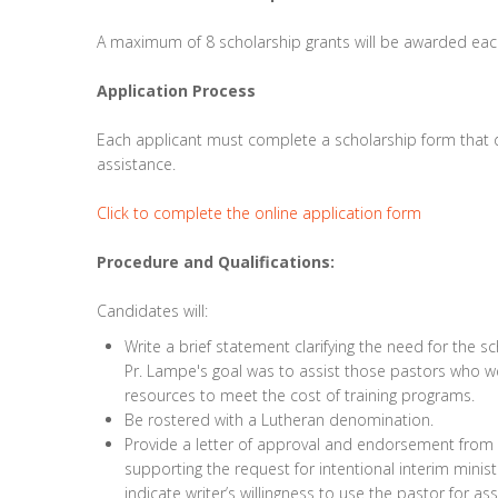
A maximum of 8 scholarship grants will be awarded eac
Application Process
Each applicant must complete a scholarship form that d
assistance.
Click to complete the online application form
Procedure and Qualifications:
Candidates will:
Write a brief statement clarifying the need for the s
Pr. Lampe's goal was to assist those pastors who wer
resources to meet the cost of training programs.
Be rostered with a Lutheran denomination.
Provide a letter of approval and endorsement from t
supporting the request for intentional interim ministr
indicate writer’s willingness to use the pastor for a