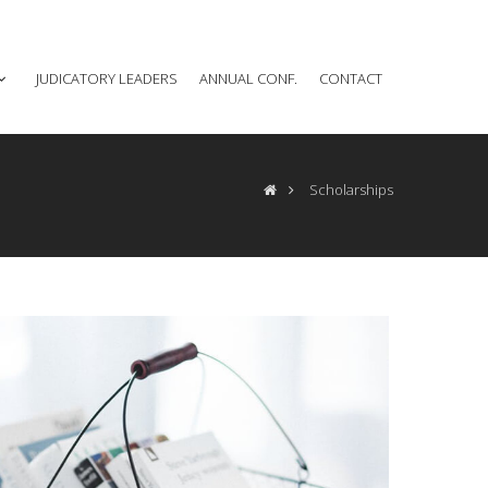
JUDICATORY LEADERS
ANNUAL CONF.
CONTACT
Scholarships