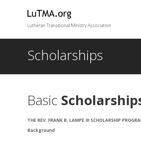
Lutheran Transitional Ministry Association
Scholarships
Basic
Scholarship
THE REV. FRANK B. LAMPE III SCHOLARSHIP PROGR
Background