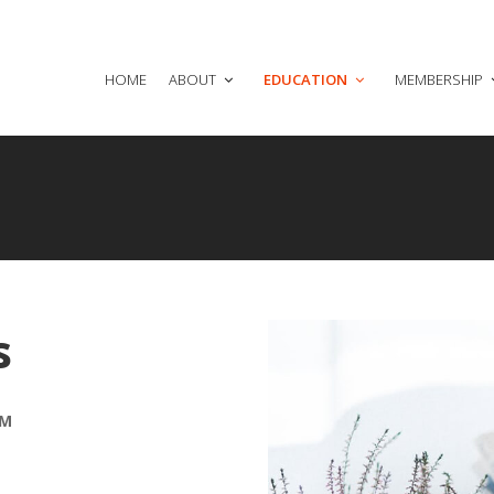
HOME
ABOUT
EDUCATION
MEMBERSHIP
s
AM