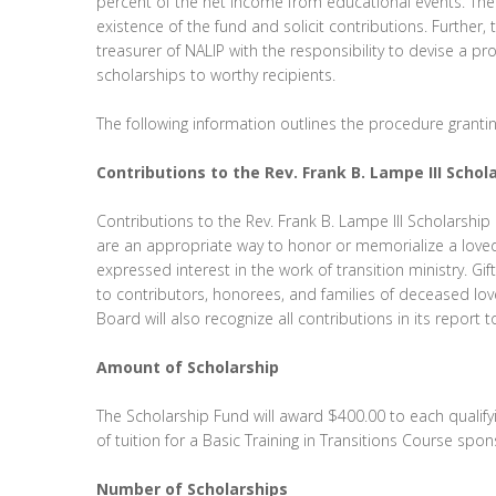
percent of the net income from educational events. The C
existence of the fund and solicit contributions. Further,
treasurer of NALIP with the responsibility to devise a p
scholarships to worthy recipients.
The following information outlines the procedure granti
Contributions to the Rev. Frank B. Lampe III Scho
Contributions to the Rev. Frank B. Lampe III Scholarshi
are an appropriate way to honor or memorialize a love
expressed interest in the work of transition ministry. Gi
to contributors, honorees, and families of deceased lo
Board will also recognize all contributions in its repor
Amount of Scholarship
The Scholarship Fund will award $400.00 to each qualify
of tuition for a Basic Training in Transitions Course sp
Number of Scholarships