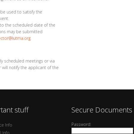
l be used to satisfy the
vent.
r to the scheduled date of the
tions may be submitted
ector@lutma.org
.
rly scheduled meetings or via
ill notify the applicant of the
tant stuff
Secure Documents
Password:
ce Info
l Info