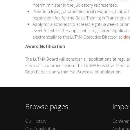
interim minister in the judicatory represented.
Provide a listing of other financial resources that wil
registration fee for the Basic Training in Transitions e
Apply for a scholarship at least eight (8) weeks prio
event for which the applicant is registered. Applica
electronically to the LuTMA Executive Director at
dir
Award Notification
The LuTMA Board will consider all applications at regula
electronic communication. The LuTMA Executive Director w
Board’s decision within five (5) weeks of application.
Browse pages
Impor
Our History
Conferen
Our Constitution
Additiona