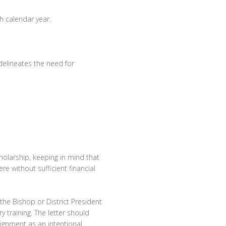
h calendar year.
elineates the need for
cholarship, keeping in mind that
e without sufficient financial
he Bishop or District President
y training. The letter should
ssignment as an intentional