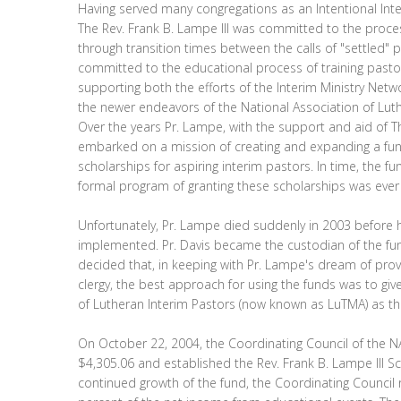
Having served many congregations as an Intentional Inte
The Rev. Frank B. Lampe III was committed to the proce
through transition times between the calls of "settled"
committed to the educational process of training pastors
supporting both the efforts of the Interim Ministry Netw
the newer endeavors of the National Association of Luth
Over the years Pr. Lampe, with the support and aid of T
embarked on a mission of creating and expanding a fun
scholarships for aspiring interim pastors. In time, the f
formal program of granting these scholarships was ever
Unfortunately, Pr. Lampe died suddenly in 2003 before h
implemented. Pr. Davis became the custodian of the f
decided that, in keeping with Pr. Lampe's dream of prov
clergy, the best approach for using the funds was to give
of Lutheran Interim Pastors (now known as LuTMA) as th
On October 22, 2004, the Coordinating Council of the NA
$4,305.06 and established the Rev. Frank B. Lampe III S
continued growth of the fund, the Coordinating Council 