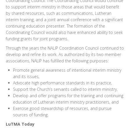
Coordinating Council. The Coordinating Council would continue
to support interim ministry in those areas that would benefit
by shared resources, such as communications, Lutheran
interim training, and a joint annual conference with a significant
continuing education presenter. The formation of the
Coordinating Council would also have enhanced ability to seek
funding grants for joint programs.
Through the years the NALIP Coordination Council continued to
develop and refine its work. As authorized by its two member
associations, NALIP has fulfilled the following purposes:
Promote general awareness of intentional interim ministry
and its issues,
Advocate high performance standards in its practice,
Support the Church’s servants called to interim ministry,
Develop and offer programs for the training and continuing
education of Lutheran interim ministry practitioners, and
Exercise good stewardship of resources, and pursue
sources of funding.
LuTMA Today