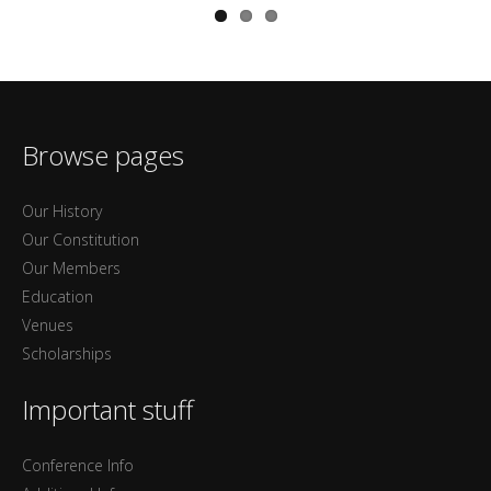
Browse pages
Our History
Our Constitution
Our Members
Education
Venues
Scholarships
Important stuff
Conference Info