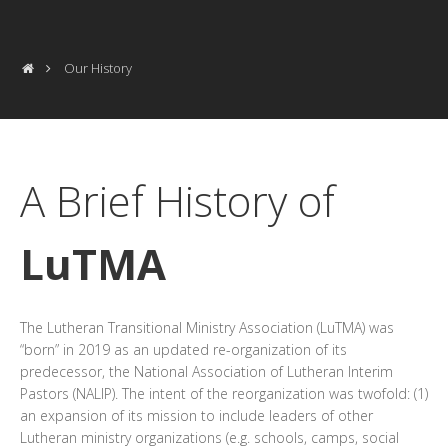
Our History
A Brief History of
LuTMA
The Lutheran Transitional Ministry Association (LuTMA) was
“born” in 2019 as an updated re-organization of its
predecessor, the National Association of Lutheran Interim
Pastors (NALIP). The intent of the reorganization was twofold: (1)
an expansion of its mission to include leaders of other
Lutheran ministry organizations (e.g. schools, camps, social