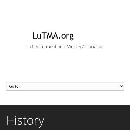
Lutheran Transitional Ministry Association
History