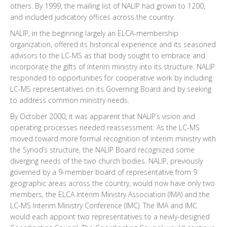
others. By 1999, the mailing list of NALIP had grown to 1200,
and included judicatory offices across the country.
NALIP, in the beginning largely an ELCA-membership
organization, offered its historical experience and its seasoned
advisors to the LC-MS as that body sought to embrace and
incorporate the gifts of interim ministry into its structure. NALIP
responded to opportunities for cooperative work by including
LC-MS representatives on its Governing Board and by seeking
to address common ministry needs.
By October 2000, it was apparent that NALIP’s vision and
operating processes needed reassessment. As the LC-MS
moved toward more formal recognition of interim ministry with
the Synod’s structure, the NALIP Board recognized some
diverging needs of the two church bodies. NALIP, previously
governed by a 9-member board of representative from 9
geographic areas across the country, would now have only two
members, the ELCA Interim Ministry Association (IMA) and the
LC-MS Interim Ministry Conference (IMC). The IMA and IMC
would each appoint two representatives to a newly-designed