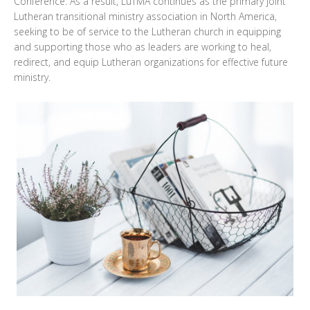
Conference. As a result, LuTMA continues as the primary joint
Lutheran transitional ministry association in North America,
seeking to be of service to the Lutheran church in equipping
and supporting those who as leaders are working to heal,
redirect, and equip Lutheran organizations for effective future
ministry.