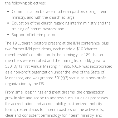
the following objectives:
Communication between Lutheran pastors doing interim
ministry, and with the church-at-large;
Education of the church regarding interim ministry and the
training of interim pastors; and
Support of interim pastors.
The 19 Lutheran pastors present at the IMN conference, plus
two former IMN presidents, each made a $10 “charter
membership” contribution. In the coming year 189 charter
members were enrolled and the mailing list quickly grew to
530. By its first Annual Meeting in 1995, NALIP was incorporated
as a non-profit organization under the laws of the State of
Minnesota, and was granted 501(c)(3) status as a non-profit
organization by the IRS.
From small beginnings and great dreams, the organization
grew in size and scope to address such issues as processes
for accreditation and accountability, customized mobility
forms, roster status for interim pastors on the active rolls,
clear and consistent terminology for interim ministry, and