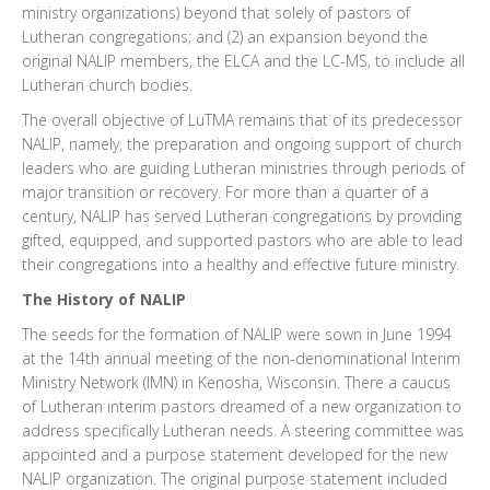
ministry organizations) beyond that solely of pastors of
Lutheran congregations; and (2) an expansion beyond the
original NALIP members, the ELCA and the LC-MS, to include all
Lutheran church bodies.
The overall objective of LuTMA remains that of its predecessor
NALIP, namely, the preparation and ongoing support of church
leaders who are guiding Lutheran ministries through periods of
major transition or recovery. For more than a quarter of a
century, NALIP has served Lutheran congregations by providing
gifted, equipped, and supported pastors who are able to lead
their congregations into a healthy and effective future ministry.
The History of NALIP
The seeds for the formation of NALIP were sown in June 1994
at the 14th annual meeting of the non-denominational Interim
Ministry Network (IMN) in Kenosha, Wisconsin. There a caucus
of Lutheran interim pastors dreamed of a new organization to
address specifically Lutheran needs. A steering committee was
appointed and a purpose statement developed for the new
NALIP organization. The original purpose statement included