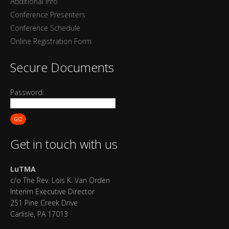
Additional Info
Conference Presenters
Conference Schedule
Online Registration Form
Secure Documents
Password:
GO
Get in touch with us
LuTMA
c/o The Rev. Lois K. Van Orden
Interim Executive Director
251 Pine Creek Drive
Carlisle, PA 17013