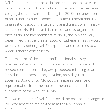
NALIP and its member associations continued to evolve in
order to support Lutheran interim ministry and better serve
congregations in transition. During the 2010s, inquiries from
other Lutheran church bodies and other Lutheran ministry
organizations about the value of trained transitional ministry
leaders led NALIP to revisit its mission and its organization
once again. The two members of NALIP, the IMA and IMC,
determined that the greater good of Lutheran ministry would
be served by offering NALIP’s expertise and resources to a
wider Lutheran constituency.
The new name of the “Lutheran Transitional Ministry
Association” was proposed to convey its wider mission. The
revised constitution and bylaws proposed returning to an
individual membership organization, providing that the
governing Board of LuTMA would maintain a balance of
representation from the major Lutheran church bodies
supportive of the work of LuTMA.
The two members of NALIP approved the proposed changes in
2018 for adoption the next year at the NALIP Annual